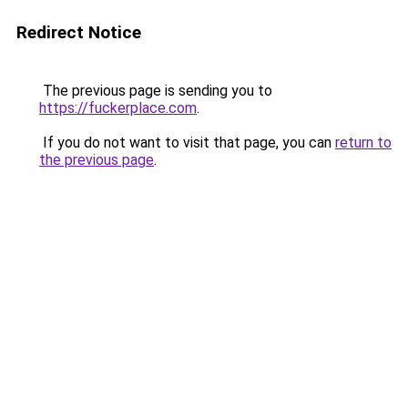
Redirect Notice
The previous page is sending you to
https://fuckerplace.com
.
If you do not want to visit that page, you can
return to
the previous page
.