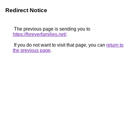
Redirect Notice
The previous page is sending you to
https://foreverfamilies.net/
.
If you do not want to visit that page, you can
return to
the previous page
.