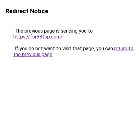
Redirect Notice
The previous page is sending you to
https://for88top.com/
.
If you do not want to visit that page, you can
return to
the previous page
.