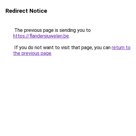
Redirect Notice
The previous page is sending you to
https://flandersjuwelen.be
.
If you do not want to visit that page, you can
return to
the previous page
.