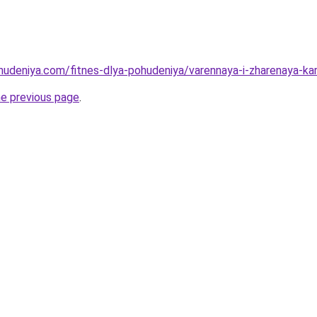
ohudeniya.com/fitnes-dlya-pohudeniya/varennaya-i-zharenaya-kar
he previous page
.