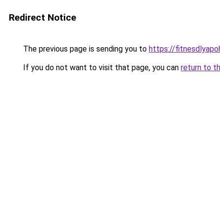
Redirect Notice
The previous page is sending you to
https://fitnesdlyap
If you do not want to visit that page, you can
return to t