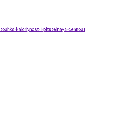
toshka-kaloriynost-i-pitatelnaya-cennost
.