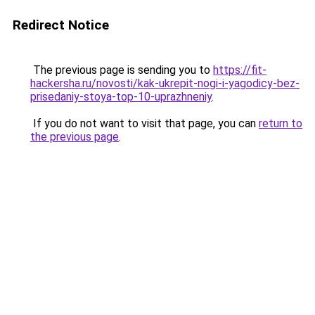
Redirect Notice
The previous page is sending you to
https://fit-
hackersha.ru/novosti/kak-ukrepit-nogi-i-yagodicy-bez-
prisedaniy-stoya-top-10-uprazhneniy
.
If you do not want to visit that page, you can
return to
the previous page
.