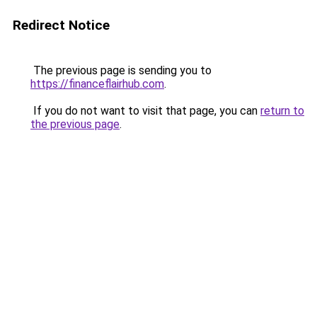
Redirect Notice
The previous page is sending you to
https://financeflairhub.com
.
If you do not want to visit that page, you can
return to
the previous page
.