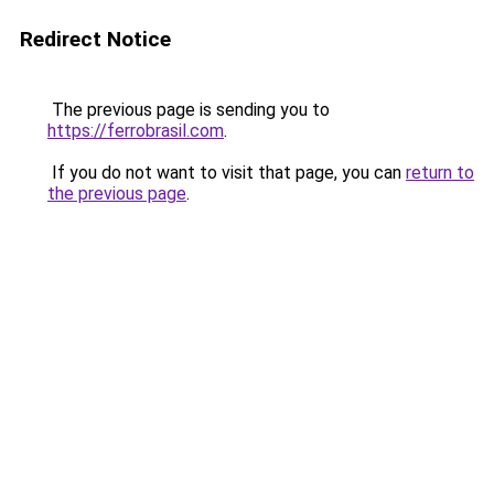
Redirect Notice
The previous page is sending you to
https://ferrobrasil.com
.
If you do not want to visit that page, you can
return to
the previous page
.