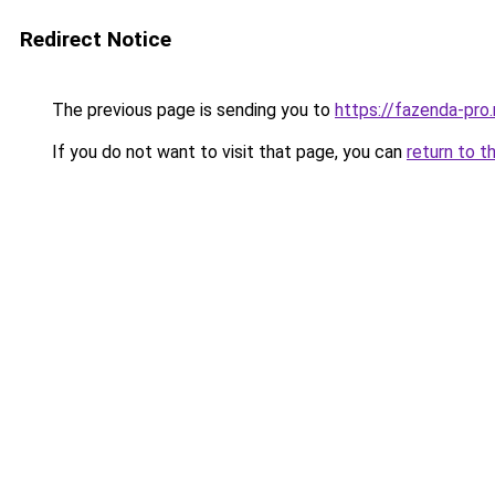
Redirect Notice
The previous page is sending you to
https://fazenda-pro
If you do not want to visit that page, you can
return to t