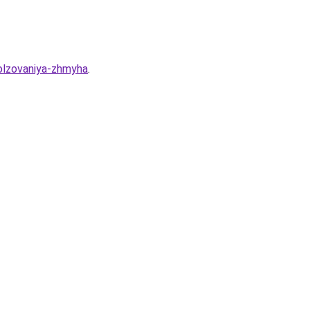
olzovaniya-zhmyha
.