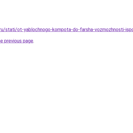
.ru/stati/ot-yablochnogo-kompota-do-farsha-vozmozhnosti-isp
he previous page
.