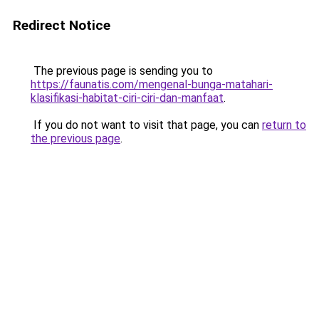
Redirect Notice
The previous page is sending you to
https://faunatis.com/mengenal-bunga-matahari-
klasifikasi-habitat-ciri-ciri-dan-manfaat
.
If you do not want to visit that page, you can
return to
the previous page
.