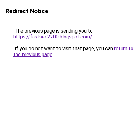
Redirect Notice
The previous page is sending you to
https://fastseo2200.blogspot.com/
.
If you do not want to visit that page, you can
return to
the previous page
.