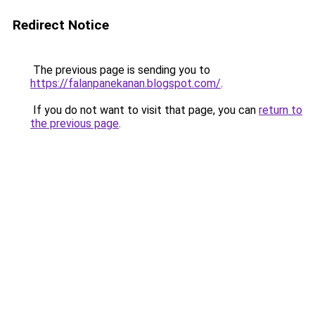
Redirect Notice
The previous page is sending you to
https://falanpanekanan.blogspot.com/
.
If you do not want to visit that page, you can
return to
the previous page
.