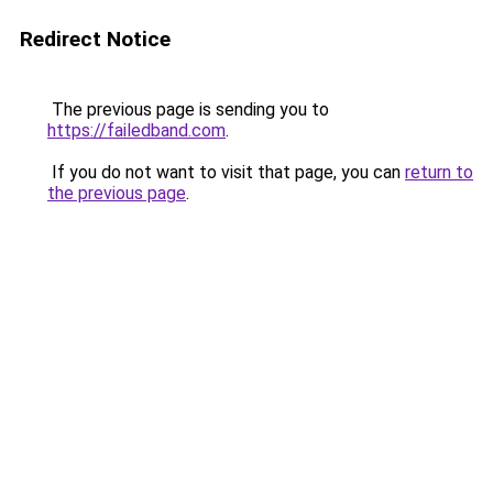
Redirect Notice
The previous page is sending you to
https://failedband.com
.
If you do not want to visit that page, you can
return to
the previous page
.