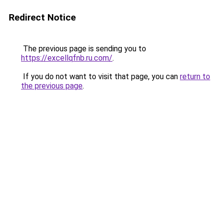
Redirect Notice
The previous page is sending you to
https://excellqfnb.ru.com/
.
If you do not want to visit that page, you can
return to
the previous page
.