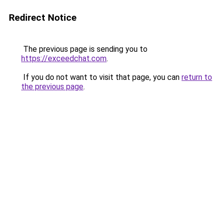
Redirect Notice
The previous page is sending you to
https://exceedchat.com
.
If you do not want to visit that page, you can
return to
the previous page
.