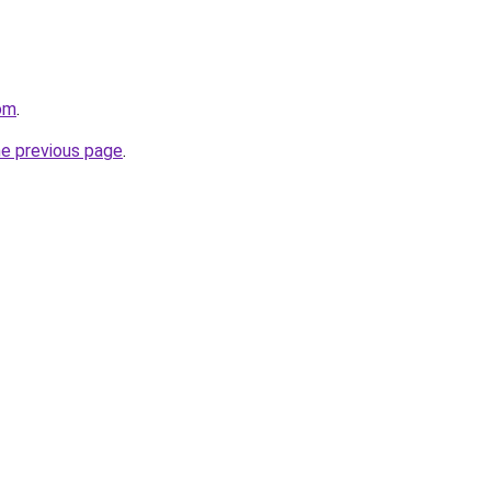
om
.
he previous page
.