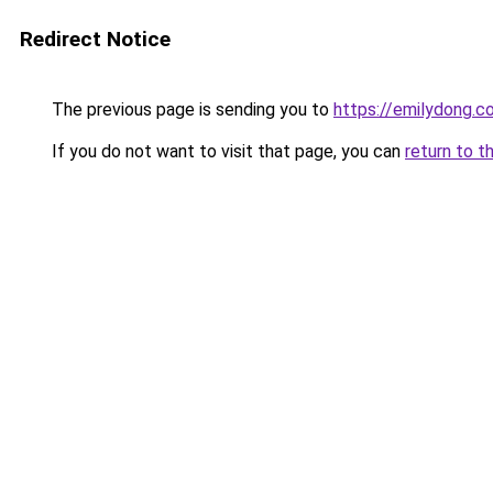
Redirect Notice
The previous page is sending you to
https://emilydong.c
If you do not want to visit that page, you can
return to t