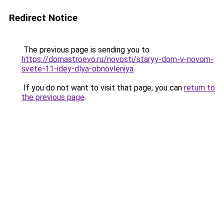
Redirect Notice
The previous page is sending you to
https://domastroevo.ru/novosti/staryy-dom-v-novom-
svete-11-idey-dlya-obnovleniya
.
If you do not want to visit that page, you can
return to
the previous page
.