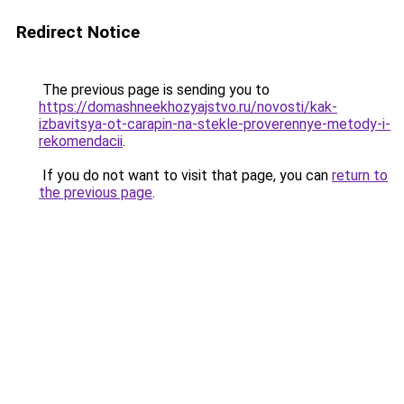
Redirect Notice
The previous page is sending you to
https://domashneekhozyajstvo.ru/novosti/kak-
izbavitsya-ot-carapin-na-stekle-proverennye-metody-i-
rekomendacii
.
If you do not want to visit that page, you can
return to
the previous page
.