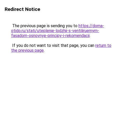
Redirect Notice
The previous page is sending you to
https://doma-
otido.ru/stati/uteplenie-lodzhii-s-ventiliruemym-
fasadom-osnovnye-principy-i-rekomendacii
.
If you do not want to visit that page, you can
return to
the previous page
.