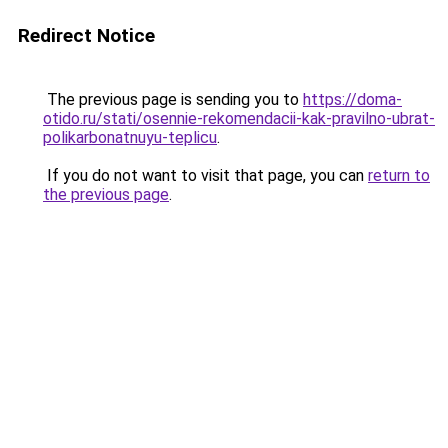
Redirect Notice
The previous page is sending you to
https://doma-
otido.ru/stati/osennie-rekomendacii-kak-pravilno-ubrat-
polikarbonatnuyu-teplicu
.
If you do not want to visit that page, you can
return to
the previous page
.