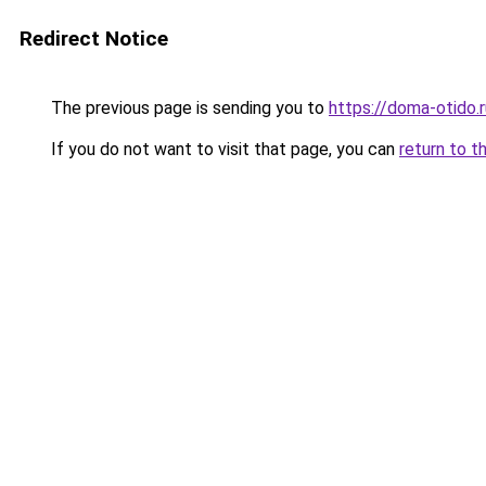
Redirect Notice
The previous page is sending you to
https://doma-otido.r
If you do not want to visit that page, you can
return to t