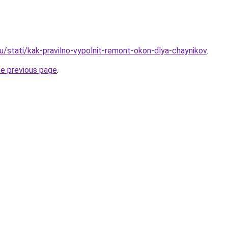
u/stati/kak-pravilno-vypolnit-remont-okon-dlya-chaynikov
.
he previous page
.