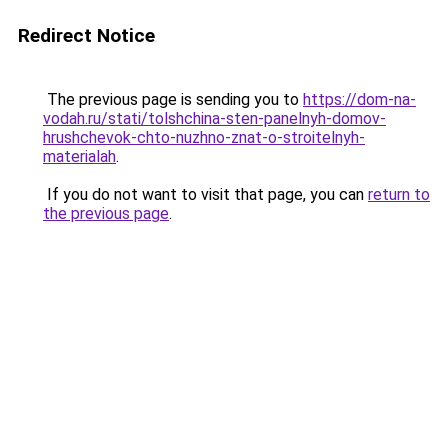
Redirect Notice
The previous page is sending you to
https://dom-na-
vodah.ru/stati/tolshchina-sten-panelnyh-domov-
hrushchevok-chto-nuzhno-znat-o-stroitelnyh-
materialah
.
If you do not want to visit that page, you can
return to
the previous page
.