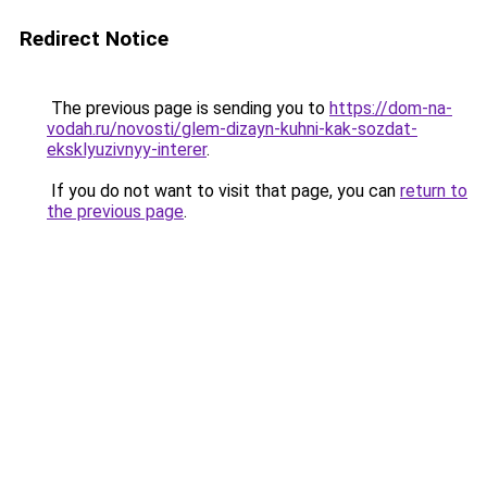
Redirect Notice
The previous page is sending you to
https://dom-na-
vodah.ru/novosti/glem-dizayn-kuhni-kak-sozdat-
eksklyuzivnyy-interer
.
If you do not want to visit that page, you can
return to
the previous page
.