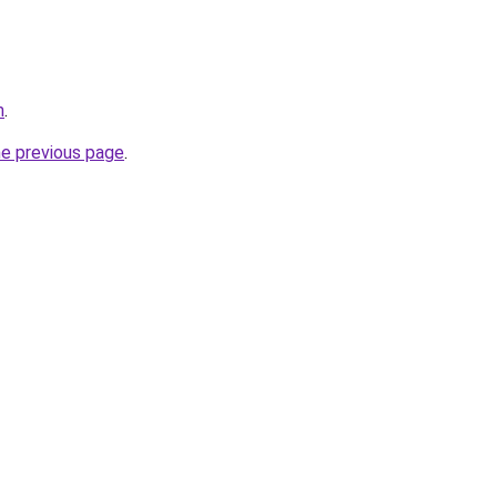
m
.
he previous page
.