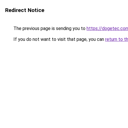
Redirect Notice
The previous page is sending you to
https://dogetec.co
If you do not want to visit that page, you can
return to t