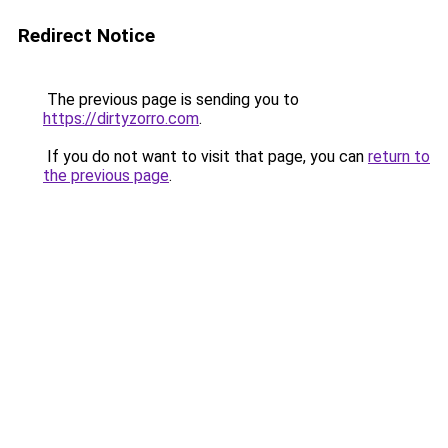
Redirect Notice
The previous page is sending you to
https://dirtyzorro.com
.
If you do not want to visit that page, you can
return to
the previous page
.