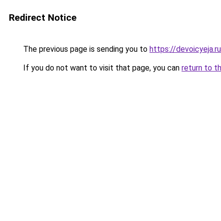
Redirect Notice
The previous page is sending you to
https://devoicyeja.r
If you do not want to visit that page, you can
return to t