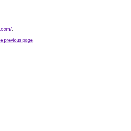
u.com/
.
he previous page
.