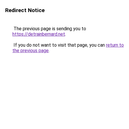
Redirect Notice
The previous page is sending you to
https://detrainbernard.net
.
If you do not want to visit that page, you can
return to
the previous page
.