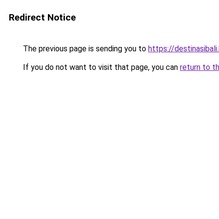
Redirect Notice
The previous page is sending you to
https://destinasibali.
If you do not want to visit that page, you can
return to t