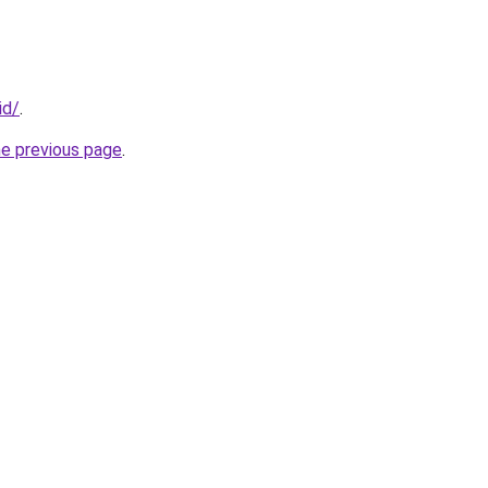
id/
.
he previous page
.