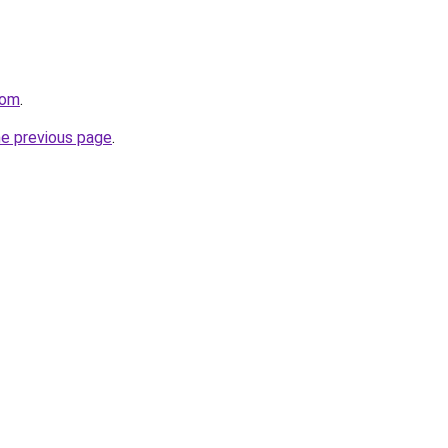
com
.
he previous page
.