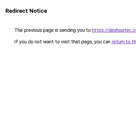
Redirect Notice
The previous page is sending you to
https://deshoptec.
If you do not want to visit that page, you can
return to t