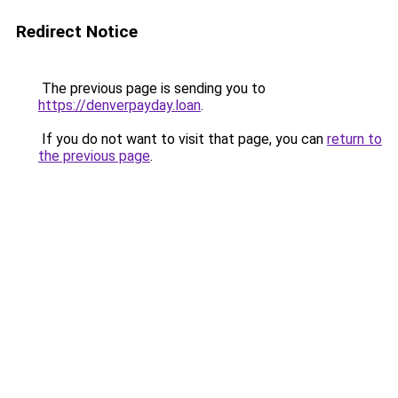
Redirect Notice
The previous page is sending you to
https://denverpayday.loan
.
If you do not want to visit that page, you can
return to
the previous page
.