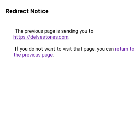
Redirect Notice
The previous page is sending you to
https://delvestories.com
.
If you do not want to visit that page, you can
return to
the previous page
.