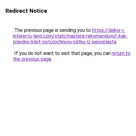
Redirect Notice
The previous page is sending you to
https://dekor-i-
interer.ru-land.com/stati/mastera-rekomenduyut-kak-
pravilno-kleit-potolochnuyu-plitku-iz-penoplasta
.
If you do not want to visit that page, you can
return to
the previous page
.