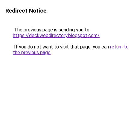
Redirect Notice
The previous page is sending you to
https://deckwebdirectory.blogspot.com/
.
If you do not want to visit that page, you can
return to
the previous page
.