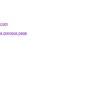
s.com
.
he previous page
.