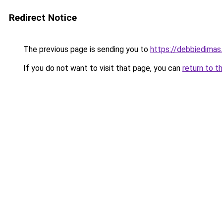
Redirect Notice
The previous page is sending you to
https://debbiedima
If you do not want to visit that page, you can
return to t