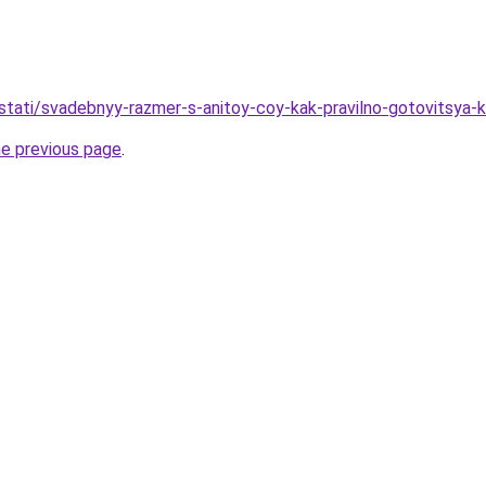
u/stati/svadebnyy-razmer-s-anitoy-coy-kak-pravilno-gotovitsya-
he previous page
.