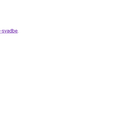
k-svadbe
.