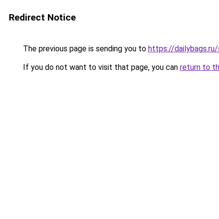
Redirect Notice
The previous page is sending you to
https://dailybags.r
If you do not want to visit that page, you can
return to t