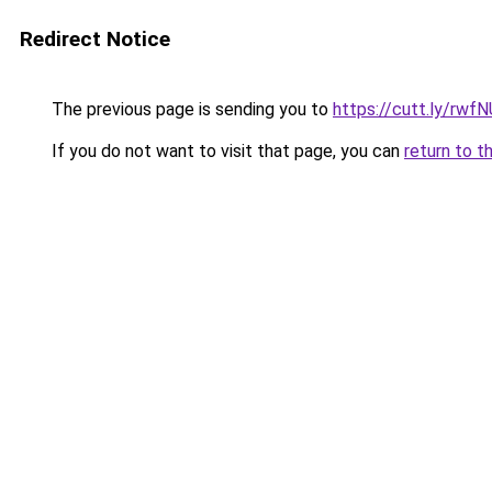
Redirect Notice
The previous page is sending you to
https://cutt.ly/rwf
If you do not want to visit that page, you can
return to t