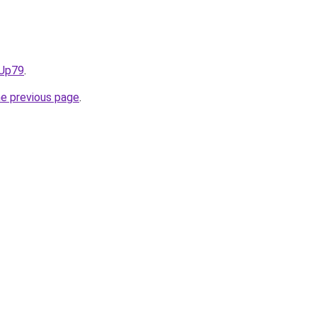
NUp79
.
he previous page
.