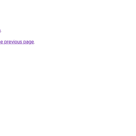
m
.
he previous page
.