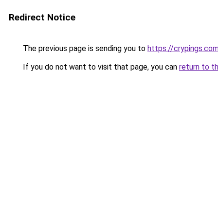
Redirect Notice
The previous page is sending you to
https://crypings.co
If you do not want to visit that page, you can
return to t