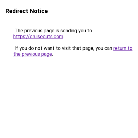
Redirect Notice
The previous page is sending you to
https://cruisecuts.com
.
If you do not want to visit that page, you can
return to
the previous page
.