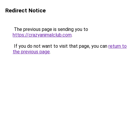
Redirect Notice
The previous page is sending you to
https://crazyanimalclub.com
.
If you do not want to visit that page, you can
return to
the previous page
.