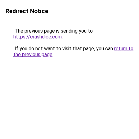
Redirect Notice
The previous page is sending you to
https://crashdice.com
.
If you do not want to visit that page, you can
return to
the previous page
.