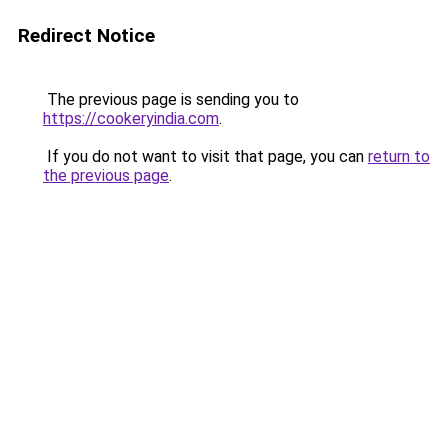
Redirect Notice
The previous page is sending you to
https://cookeryindia.com
.
If you do not want to visit that page, you can
return to
the previous page
.