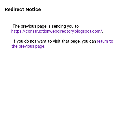
Redirect Notice
The previous page is sending you to
https://constructionwebdirectory.blogspot.com/
.
If you do not want to visit that page, you can
return to
the previous page
.