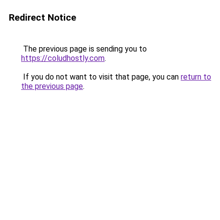
Redirect Notice
The previous page is sending you to
https://coludhostly.com
.
If you do not want to visit that page, you can
return to
the previous page
.