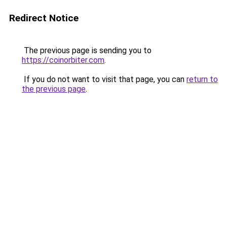
Redirect Notice
The previous page is sending you to
https://coinorbiter.com
.
If you do not want to visit that page, you can
return to
the previous page
.