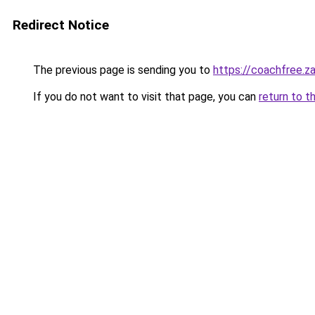
Redirect Notice
The previous page is sending you to
https://coachfree.z
If you do not want to visit that page, you can
return to t