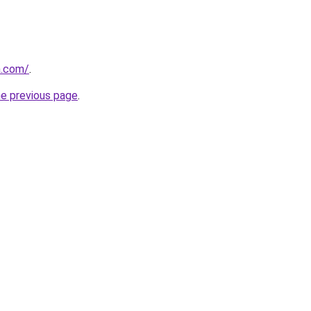
a.com/
.
he previous page
.