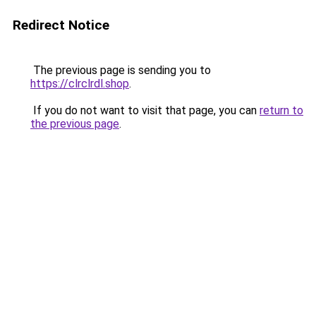
Redirect Notice
The previous page is sending you to
https://clrclrdl.shop
.
If you do not want to visit that page, you can
return to
the previous page
.