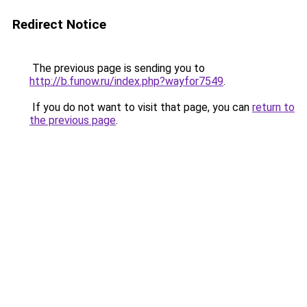
Redirect Notice
The previous page is sending you to
http://b.funow.ru/index.php?wayfor7549
.
If you do not want to visit that page, you can
return to
the previous page
.