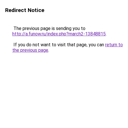
Redirect Notice
The previous page is sending you to
http://a.funow.ru/index.php?march2-13848815
.
If you do not want to visit that page, you can
return to
the previous page
.