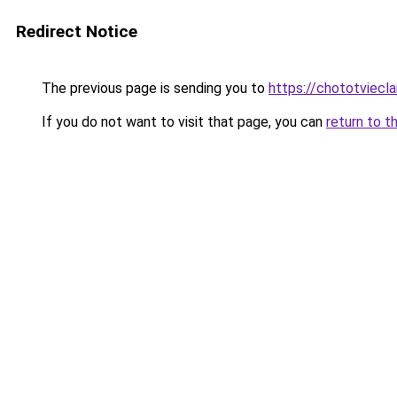
Redirect Notice
The previous page is sending you to
https://chototviecl
If you do not want to visit that page, you can
return to t