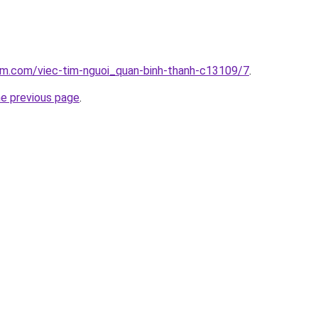
am.com/viec-tim-nguoi_quan-binh-thanh-c13109/7
.
he previous page
.