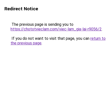
Redirect Notice
The previous page is sending you to
https://chototvieclam.com/viec-lam_gia-lai-r9056/2
.
If you do not want to visit that page, you can
return to
the previous page
.